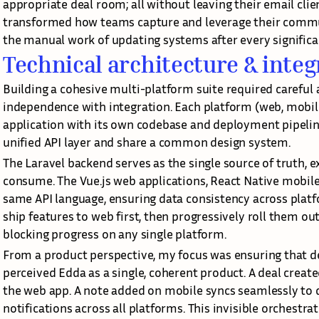
appropriate deal room; all without leaving their email clien
transformed how teams capture and leverage their commun
the manual work of updating systems after every significa
Technical architecture & integ
Building a cohesive multi-platform suite required careful a
independence with integration. Each platform (web, mobile,
application with its own codebase and deployment pipelin
unified API layer and share a common design system.
The Laravel backend serves as the single source of truth, ex
consume. The Vue.js web applications, React Native mobile 
same API language, ensuring data consistency across platfo
ship features to web first, then progressively roll them ou
blocking progress on any single platform.
From a product perspective, my focus was ensuring that des
perceived Edda as a single, coherent product. A deal created
the web app. A note added on mobile syncs seamlessly to d
notifications across all platforms. This invisible orchestra