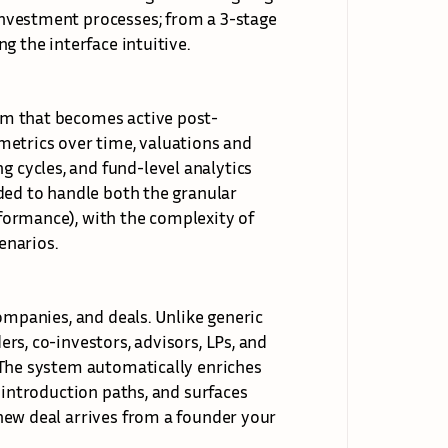
nvestment processes; from a 3-stage 
ng the 
interface intuitive.
rm that becomes active post-
etrics over time, valuations and 
cycles, and fund-level analytics 
ded to handle both the granular 
ormance), with the complexity of 
enarios.
ompanies, and deals. Unlike generic 
s, co-investors, advisors, LPs, and 
 The system automatically enriches 
 introduction paths, and surfaces 
new deal arrives from a founder your 