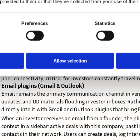
 provided to them or that they’ve collected from your use of their
Recognizing that investment decisions don't wait for investo
the development of native iOS and Android applications bui
strategy wasn't to replicate the entire web platform but to
Preferences
Statistics
use cases.
The app focuses on quick access to critical information (dea
portfolio metrics during a founder call), note-taking and a
meetings, document scanning and upload, and notifications
Allow selection
technical architecture shares API endpoints with the web 
payloads and offline-first data synchronization, ensuring 
poor connectivity; critical for investors constantly trave
Email plugins (Gmail & Outlook)
Email remains the primary communication channel in ventur
updates, and DD materials flooding investor inboxes. Rather 
directly into it with Gmail and Outlook plugins that bring E
When an investor receives an email from a founder, the plu
context in a sidebar: active deals with this company, past i
contacts in their network. Users can create deals, log inter