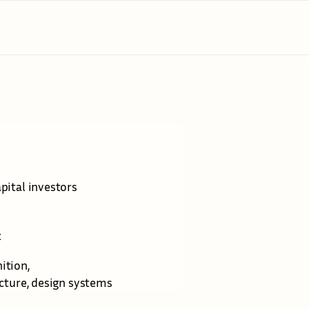
r
a
t
e
g
y
apital investors
t
ition, 
ucture, design systems