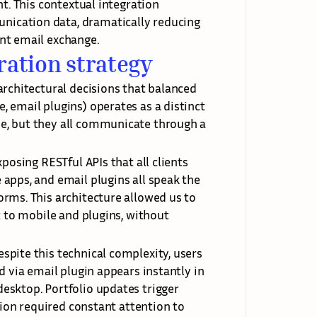
t. This contextual integration 
ication data, dramatically reducing 
nt email exchange.
ration strategy
rchitectural decisions that balanced 
 email plugins) operates as a distinct 
e, but they all communicate through a 
posing RESTful APIs that all clients 
apps, and email plugins all speak the 
rms. This architecture allowed us to 
t to mobile and plugins, without 
pite this technical complexity, users 
 via email plugin appears instantly in 
esktop. Portfolio updates trigger 
tion required constant attention to 