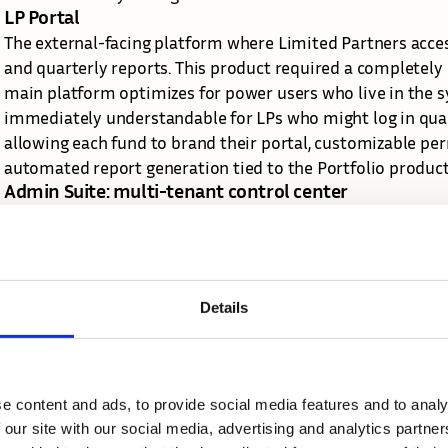
LP Portal
The external-facing platform where Limited Partners acces
and quarterly reports. This product required a completely d
main platform optimizes for power users who live in the sy
immediately understandable for LPs who might log in quarte
allowing each fund to brand their portal, customizable perm
automated report generation tied to the Portfolio product'
Admin Suite: multi-tenant control center
As we scaled to 140+ funds, each with different structures
needed a sophisticated admin layer that didn't exist in our
comprehensive admin suite that gives fund administrators 
maintaining platform-wide consistency.
Details
This system manages user permissions across the entire suit
financials), customizable deal stages and fields for Dealfl
Portfolio, team structure and roles, integration settings, 
design challenge was creating an admin experience powerf
e content and ads, to provide social media features and to analy
yet approachable enough that non-technical fund adminis
 our site with our social media, advertising and analytics partn
Mobile application