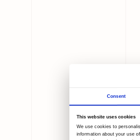
Consent
This website uses cookies
We use cookies to personalis
information about your use of