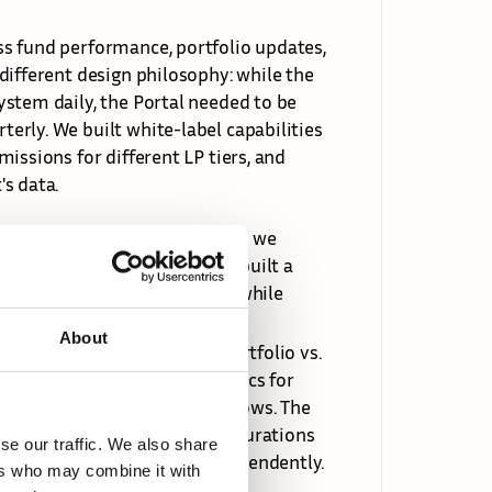
s fund performance, portfolio updates, 
ifferent design philosophy: while the 
stem daily, the Portal needed to be 
rly. We built white-label capabilities 
issions for different LP tiers, and 
s data.
, workflows, and requirements, we 
 early days. We designed and built a 
control over their instance while 
About
e (who can see deals vs. portfolio vs. 
ow, investment types and metrics for 
and data import/export workflows. The 
ul enough for complex configurations 
se our traffic. We also share
trators could manage it independently.
ers who may combine it with