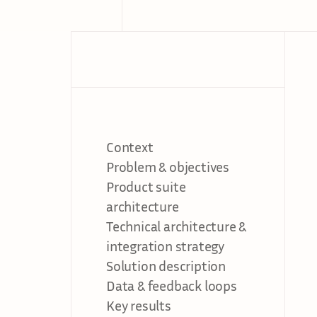
Context
Problem & objectives
Product suite 
architecture
Technical architecture & 
integration strategy
Solution description
Data & feedback loops
Key results