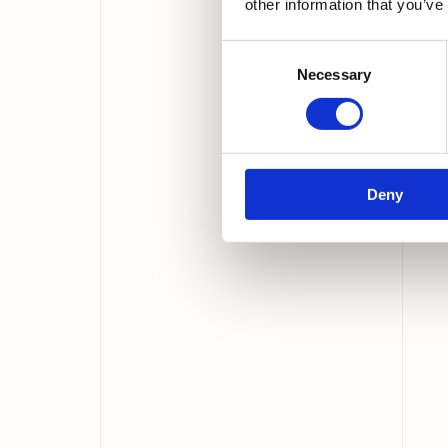
other information that you’ve
Consent
Necessary
Selection
Deny