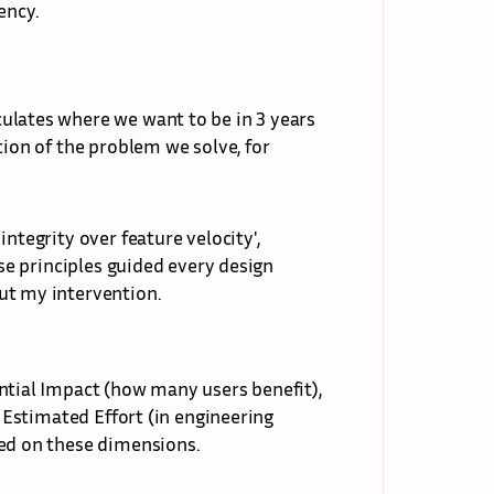
ency.
ulates where we want to be in 3 years 
tion of the problem we solve, for 
ntegrity over feature velocity', 
ese principles guided every design 
ut my intervention.
ntial Impact (how many users benefit), 
, Estimated Effort (in engineering 
red on these dimensions.