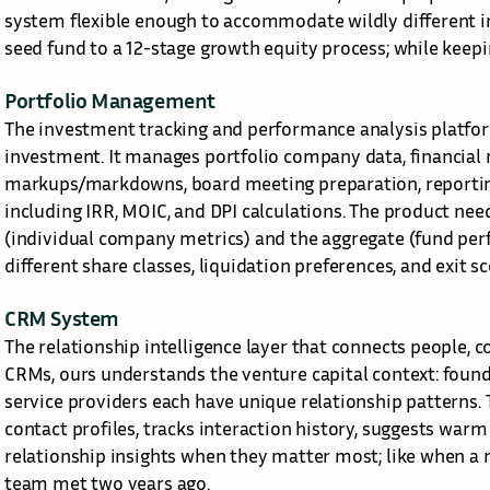
system flexible enough to accommodate wildly different i
seed fund to a 12-stage growth equity process; while keepi
Portfolio Management
The investment tracking and performance analysis platfo
investment. It manages portfolio company data, financial m
markups/markdowns, board meeting preparation, reporting 
including IRR, MOIC, and DPI calculations. The product nee
(individual company metrics) and the aggregate (fund perf
different share classes, liquidation preferences, and exit sc
CRM System
The relationship intelligence layer that connects people, c
CRMs, ours understands the venture capital context: founder
service providers each have unique relationship patterns.
contact profiles, tracks interaction history, suggests warm
relationship insights when they matter most; like when a 
team met two years ago.