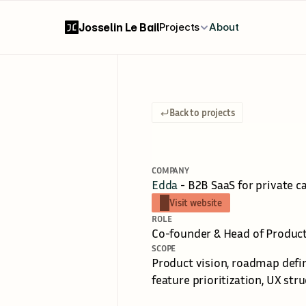
Josselin Le Bail
Projects
About
Back to projects
V
i
s
i
o
n
&
S
t
COMPANY
Edda
 - B2B SaaS for private c
Visit website
ROLE
Co-founder & Head of Produc
SCOPE
Product vision, roadmap defin
feature prioritization, UX str