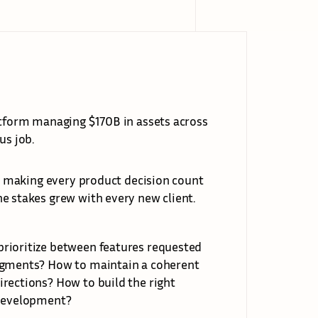
atform managing $170B in assets across 
us job.
as making every product decision count 
e stakes grew with every new client.
rioritize between features requested 
segments? How to maintain a coherent 
rections? How to build the right 
 development?