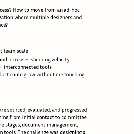
ocess? How to move from an ad-hoc 
zation where multiple designers and 
nce?
at team scale
and increases shipping velocity
5+ interconnected tools
duct could grow without me touching 
re sourced, evaluated, and progressed 
ing from initial contact to committee 
line stages, document management, 
 tools. The challenge was designing a 