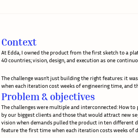
Context
At Edda, I owned the product from the first sketch to a pl
40 countries; vision, design, and execution as one continuo
The challenge wasn't just building the right features: it w
when each iteration cost weeks of engineering time, and th
Problem & objectives
The challenges were multiple and interconnected: How to p
by our biggest clients and those that would attract new 
vision when demands pulled the product in ten different di
feature the first time when each iteration costs weeks of