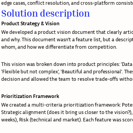
edge cases, conflict resolution, and cross-platform consist
Solution description
Product Strategy & Vision
We developed a product vision document that clearly artic
and why. This document wasn't a feature list, but a descrip
whom, and how we differentiate from competition.
This vision was broken down into product principles: 'Data i
'Flexible but not complex', 'Beautiful and professional'. Th
decision and allowed the team to resolve trade-offs witho
Prioritization Framework
We created a multi-criteria prioritization framework: Pote
Strategic alignment (does it bring us closer to the vision?)
weeks), Risk (technical and market). Each feature was sco