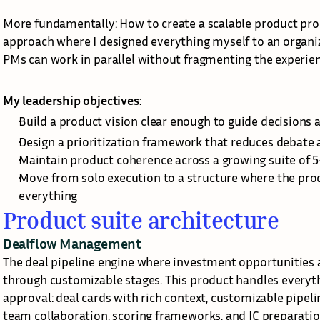
More fundamentally: How to create a scalable product pr
approach where I designed everything myself to an organi
PMs can work in parallel without fragmenting the experie
My leadership objectives:
Build a product vision clear enough to guide decisions 
Design a prioritization framework that reduces debate 
Maintain product coherence across a growing suite of 
Move from solo execution to a structure where the pro
everything
Product suite architecture
Dealflow Management
The deal pipeline engine where investment opportunities a
through customizable stages. This product handles everyth
approval: deal cards with rich context, customizable pipe
team collaboration, scoring frameworks, and IC preparation