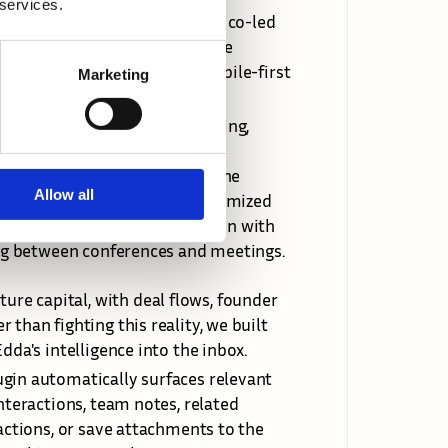
 services.
rs to return to their desks, I co-led 
lt in React Native. The mobile 
 identify and optimize for mobile-first 
Marketing
l details before a pitch meeting, 
ction items immediately after 
 for time-sensitive events. The 
Allow all
platform but with mobile-optimized 
the app remains functional even with 
ling between conferences and meetings.
e capital, with deal flows, founder 
than fighting this reality, we built 
dda's intelligence into the inbox.
gin automatically surfaces relevant 
nteractions, team notes, related 
actions, or save attachments to the 